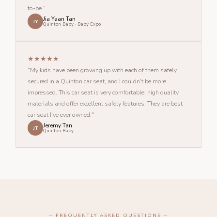
to-be."
Jia Yaan Tan
JY
Quinton Baby · Baby Expo
★★★★★
"My kids have been growing up with each of them safely
secured in a Quinton car seat, and I couldn't be more
impressed. This car seat is very comfortable, high quality
materials and offer excellent safety features. They are best
car seat I've ever owned."
Jeremy Tan
JT
Quinton Baby
─ FREQUENTLY ASKED QUESTIONS ─