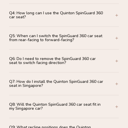
Q4: How long can I use the Quinton SpinGuard 360
car seat?
Q5: When can I switch the SpinGuard 360 car seat
from rear-facing to forward-facing?
Q6: Do I need to remove the SpinGuard 360 car
seat to switch facing direction?
Q7: How do I install the Quinton SpinGuard 360 car
seat in Singapore?
Q8: Will the Quinton SpinGuard 360 car seat fit in
my Singapore car?
Q9: What recline positions does the Quinton