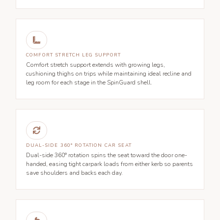

COMFORT STRETCH LEG SUPPORT
Comfort stretch support extends with growing legs,
cushioning thighs on trips while maintaining ideal recline and
leg room for each stage in the SpinGuard shell.

DUAL-SIDE 360° ROTATION CAR SEAT
Dual-side 360° rotation spins the seat toward the door one-
handed, easing tight carpark loads from either kerb so parents
save shoulders and backs each day.