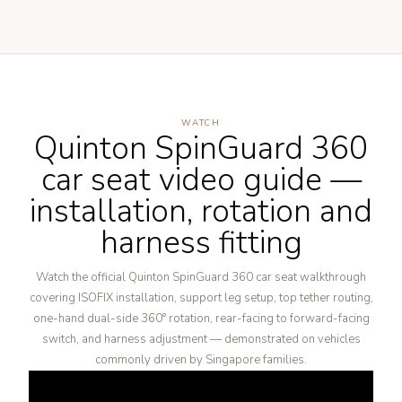
WATCH
Quinton SpinGuard 360
car seat video guide —
installation, rotation and
harness fitting
Watch the official Quinton SpinGuard 360 car seat walkthrough
covering ISOFIX installation, support leg setup, top tether routing,
one-hand dual-side 360° rotation, rear-facing to forward-facing
switch, and harness adjustment — demonstrated on vehicles
commonly driven by Singapore families.