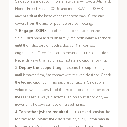
Singapore's most common family cars — Toyota Alphard,
Honda Freed, Mazda CX-5, and most SUVs — ISOFIX
anchors sit at the base of the rear seat back. Clear any
covers from the anchor path before connecting.
Engage ISOFIX
— extend the connectors on the
SpinGuard base and push firmly into both vehicle anchors
until the indicators on both sides confirm correct
engagement. Green indicators mean a secure connection.
Never drive with a red or incomplete indicator showing.
Deploy the support leg
— extend the support leg
until it makes firm, flat contact with the vehicle floor. Check
the leg indicator confirms secure contact. In Singapore
vehicles with hollow boot floors or storage lids beneath
the rear seat, always place the leg on solid floor only —
never on a hollow surface or raised hump.
Top tether (where required)
— route and tension the
top tether following the diagrams in your Quinton manual
for your child's current install direction and mode. The