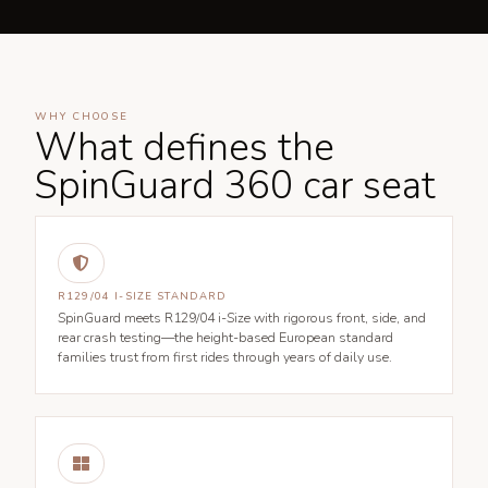
WHY CHOOSE
What defines the
SpinGuard 360 car seat

R129/04 I-SIZE STANDARD
SpinGuard meets R129/04 i-Size with rigorous front, side, and
rear crash testing—the height-based European standard
families trust from first rides through years of daily use.
