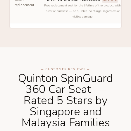
replacement
Free replacement seat for the lifetime of the product with
proof of purchase — no quibble, no charge, regardless of
visible damage
─ CUSTOMER REVIEWS ─
Quinton SpinGuard
360 Car Seat —
Rated 5 Stars by
Singapore and
Malaysia Families