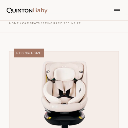
Baby
HOME
/
CAR SEATS
/
SPINGUARD 360 I-SIZE
R129/04 I-SIZE