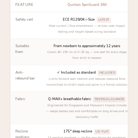
FEATURE
Quinton SpinGuard 360
Safety cert
ECE R129/04 i-Size
LATEST
Most current i-Size amendment — stricter side-impact
testing and height-based sizing standard
Suitable
From newborn to approximately 12 years
from
Covers 40–150 cm at 0–36 kg — one seat for every stage
from birth to booster
Anti-
✓ Included as standard
INCLUDED
rebound bar
Limits forward seat rotation and reduces rebound force
transmitted to child's head and spine in a frontal collision
Fabric
Q-MAX+ breathable fabric
TROPICAL CLIMATE
Engineered for Singapore and Malaysia's tropical climate
— keeps babies cool and comfortable on long drives and in
stationary traffic
Recline
175° deep recline
LIE-FLAT
positions
13-position headrest — lie-flat rear-facing for newborns,