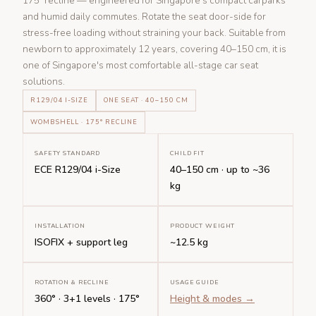
175° recline — engineered for Singapore's compact carparks
and humid daily commutes. Rotate the seat door-side for
stress-free loading without straining your back. Suitable from
newborn to approximately 12 years, covering 40–150 cm, it is
one of Singapore's most comfortable all-stage car seat
solutions.
R129/04 I-SIZE
ONE SEAT · 40–150 CM
WOMBSHELL · 175° RECLINE
SAFETY STANDARD
CHILD FIT
ECE R129/04 i-Size
40–150 cm · up to ~36
kg
INSTALLATION
PRODUCT WEIGHT
ISOFIX + support leg
~12.5 kg
ROTATION & RECLINE
USAGE GUIDE
360° · 3+1 levels · 175°
Height & modes →