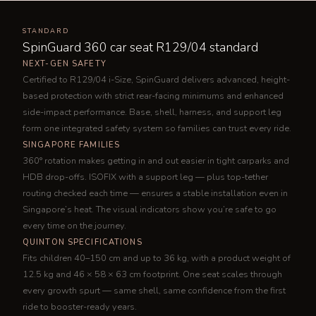
STANDARD
SpinGuard 360 car seat R129/04 standard
NEXT-GEN SAFETY
Certified to R129/04 i-Size, SpinGuard delivers advanced, height-
based protection with strict rear-facing minimums and enhanced
side-impact performance. Base, shell, harness, and support leg
form one integrated safety system so families can trust every ride.
SINGAPORE FAMILIES
360° rotation makes getting in and out easier in tight carparks and
HDB drop-offs. ISOFIX with a support leg — plus top-tether
routing checked each time — ensures a stable installation even in
Singapore’s heat. The visual indicators show you’re safe to go
every time on the journey.
QUINTON SPECIFICATIONS
Fits children 40–150 cm and up to 36 kg, with a product weight of
12.5 kg and 46 × 58 × 63 cm footprint. One seat scales through
every growth spurt — same shell, same confidence from the first
ride to booster-ready years.