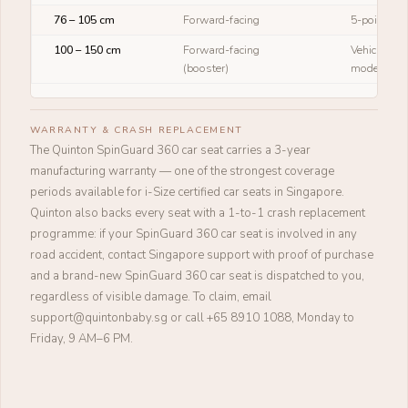
76 – 105 cm
Forward-facing
5-point ha
100 – 150 cm
Forward-facing
Vehicle sea
(booster)
mode)
WARRANTY & CRASH REPLACEMENT
The Quinton SpinGuard 360 car seat carries a 3-year
manufacturing warranty — one of the strongest coverage
periods available for i-Size certified car seats in Singapore.
Quinton also backs every seat with a 1-to-1 crash replacement
programme: if your SpinGuard 360 car seat is involved in any
road accident, contact Singapore support with proof of purchase
and a brand-new SpinGuard 360 car seat is dispatched to you,
regardless of visible damage. To claim, email
support@quintonbaby.sg or call +65 8910 1088, Monday to
Friday, 9 AM–6 PM.