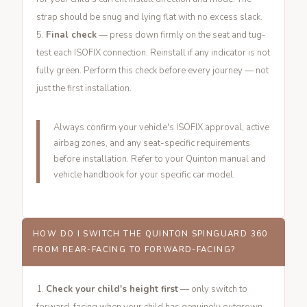
strap should be snug and lying flat with no excess slack.
Final check
— press down firmly on the seat and tug-
test each ISOFIX connection. Reinstall if any indicator is not
fully green. Perform this check before every journey — not
just the first installation.
Always confirm your vehicle's ISOFIX approval, active
airbag zones, and any seat-specific requirements
before installation. Refer to your Quinton manual and
vehicle handbook for your specific car model.
HOW DO I SWITCH THE QUINTON SPINGUARD 360
FROM REAR-FACING TO FORWARD-FACING?
Check your child's height first
— only switch to