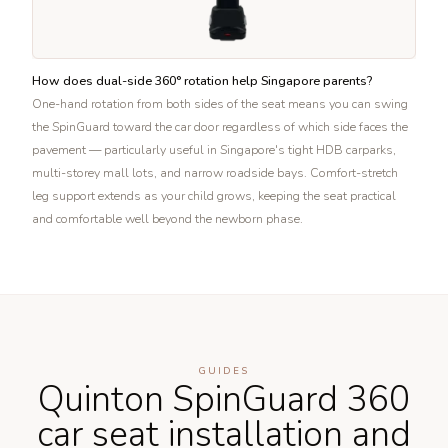
How does dual-side 360° rotation help Singapore parents?
One-hand rotation from both sides of the seat means you can swing
the SpinGuard toward the car door regardless of which side faces the
pavement — particularly useful in Singapore's tight HDB carparks,
multi-storey mall lots, and narrow roadside bays. Comfort-stretch
leg support extends as your child grows, keeping the seat practical
and comfortable well beyond the newborn phase.
GUIDES
Quinton SpinGuard 360
car seat installation and