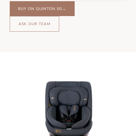
BUY ON QUINTON.SG→
ASK OUR TEAM