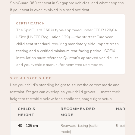
SpinGuard 360 car seat in Singapore vehicles, and what happens
if your seat is ever involved in a road accident.
CERTIFICATION
The SpinGuard 360 is type-approved under ECE R129/04
i-Size (UNECE Regulation 129) — the strictest European
child seat standard, requiring mandatory side-impact crash
testing and a verified minimum rear-facing period. ISOFIX
installation must reference Quinton's approved vehicle list
and your vehicle manual for permitted use modes.
SIZE & USAGE GUIDE
Use your child's standing height to select the correct mode and
restraint. Stages can overlap as your child grows — match their
height to the table below for a confident, stage-right setup.
CHILD’S
RECOMMENDED
HARNES
HEIGHT
MODE
40 – 105 cm
Rearward-facing (safer
5-point ha
mode)