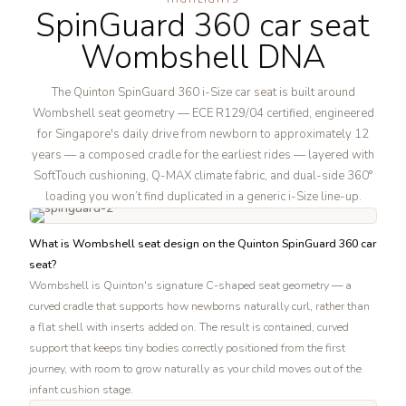
SpinGuard 360 car seat
Wombshell DNA
The Quinton SpinGuard 360 i-Size car seat is built around
Wombshell seat geometry — ECE R129/04 certified, engineered
for Singapore's daily drive from newborn to approximately 12
years — a composed cradle for the earliest rides — layered with
SoftTouch cushioning, Q-MAX climate fabric, and dual-side 360°
loading you won’t find duplicated in a generic i-Size line-up.
What is Wombshell seat design on the Quinton SpinGuard 360 car
seat?
Wombshell is Quinton's signature C-shaped seat geometry — a
curved cradle that supports how newborns naturally curl, rather than
a flat shell with inserts added on. The result is contained, curved
support that keeps tiny bodies correctly positioned from the first
journey, with room to grow naturally as your child moves out of the
infant cushion stage.