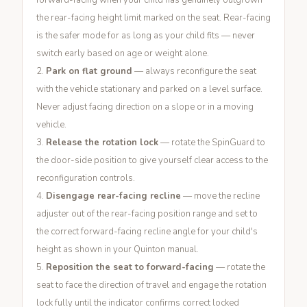
forward-facing when your child has genuinely outgrown
the rear-facing height limit marked on the seat. Rear-facing
is the safer mode for as long as your child fits — never
switch early based on age or weight alone.
Park on flat ground
— always reconfigure the seat
with the vehicle stationary and parked on a level surface.
Never adjust facing direction on a slope or in a moving
vehicle.
Release the rotation lock
— rotate the SpinGuard to
the door-side position to give yourself clear access to the
reconfiguration controls.
Disengage rear-facing recline
— move the recline
adjuster out of the rear-facing position range and set to
the correct forward-facing recline angle for your child's
height as shown in your Quinton manual.
Reposition the seat to forward-facing
— rotate the
seat to face the direction of travel and engage the rotation
lock fully until the indicator confirms correct locked