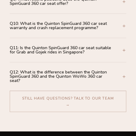
SpinGuard 360 car seat offer?
Q10: What is the Quinton SpinGuard 360 car seat
warranty and crash replacement programme?
Q11: Is the Quinton SpinGuard 360 car seat suitable
for Grab and Gojek rides in Singapore?
Q12: What is the difference between the Quinton
SpinGuard 360 and the Quinton WoWo 360 car
seat?
STILL HAVE QUESTIONS? TALK TO OUR TEAM
→