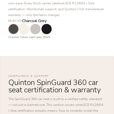
own pace. Every finish carries identical ECE R129/04 i-Size
certification, Wombshell support, and Quinton's full manufacturer
warranty — only the fabric changes.
Charcoal Grey
SELECTED
Charcoal
Cream
Light grey
Black
COMPLIANCE & SUPPORT
Quinton SpinGuard 360 car
seat certification & warranty
The SpinGuard 360 car seat is built to a verified safety standard
— not just a claimed one. This section covers what ECE R129/04
i-Size certification actually means, how to correctly install the