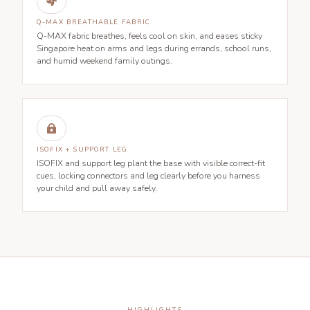

Q-MAX BREATHABLE FABRIC
Q-MAX fabric breathes, feels cool on skin, and eases sticky
Singapore heat on arms and legs during errands, school runs,
and humid weekend family outings.

ISOFIX + SUPPORT LEG
ISOFIX and support leg plant the base with visible correct-fit
cues, locking connectors and leg clearly before you harness
your child and pull away safely.
HIGHLIGHTS