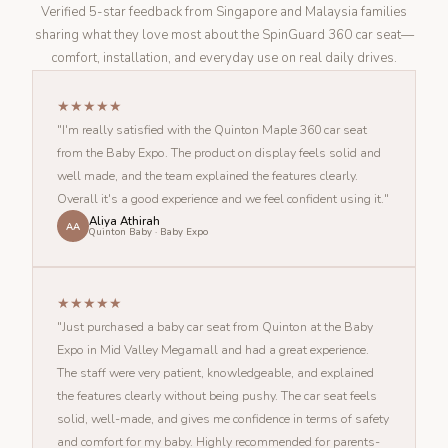
Verified 5-star feedback from Singapore and Malaysia families
sharing what they love most about the SpinGuard 360 car seat—
comfort, installation, and everyday use on real daily drives.
★★★★★
"I'm really satisfied with the Quinton Maple 360 car seat
from the Baby Expo. The product on display feels solid and
well made, and the team explained the features clearly.
Overall it's a good experience and we feel confident using it."
Aliya Athirah
AA
Quinton Baby · Baby Expo
★★★★★
"Just purchased a baby car seat from Quinton at the Baby
Expo in Mid Valley Megamall and had a great experience.
The staff were very patient, knowledgeable, and explained
the features clearly without being pushy. The car seat feels
solid, well-made, and gives me confidence in terms of safety
and comfort for my baby. Highly recommended for parents-