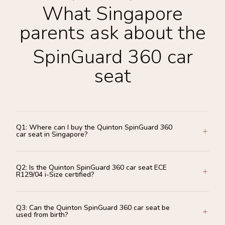
What Singapore
parents ask about the
SpinGuard 360 car
seat
Q1: Where can I buy the Quinton SpinGuard 360
car seat in Singapore?
Q2: Is the Quinton SpinGuard 360 car seat ECE
R129/04 i-Size certified?
Q3: Can the Quinton SpinGuard 360 car seat be
used from birth?