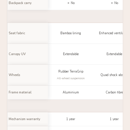
Backpack carry
✗ No
✗ No
Seat fabric
Bamboo lining
Enhanced ventilation
Canopy UV
Extendable
Extendable
Rubber TerraGrip
Wheels
Quad shock absorb.
All-wheel suspension
Frame material
Aluminium
Carbon fibre
Mechanism warranty
1 year
1 year