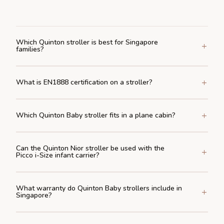
Which Quinton stroller is best for Singapore
families?
What is EN1888 certification on a stroller?
Which Quinton Baby stroller fits in a plane cabin?
Can the Quinton Nior stroller be used with the
Picco i-Size infant carrier?
What warranty do Quinton Baby strollers include in
Singapore?