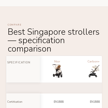
COMPARE
Best Singapore strollers
— specification
comparison
Nior
Carbon+
SPECIFICATION
Certification
EN1888
EN1888