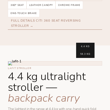
360° SEAT
LEATHER CANOPY
CHROME FRAME
ONE-TOUCH BRAKE
FULL DETAILS CITI 360 SEAT REVERSING
STROLLER →
4.4 KG
58.3 KG
LAFIT STROLLER
4.4 kg ultralight
stroller —
backpack carry
The lightest in the range at 4.4 kg with one-hand quick fold