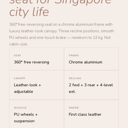
city life
360° free-reversing seat on a chrome aluminium frame with
luxury leather-look canopy. Three recline positions, smooth
PU wheels and one-touch brake — newborn to 22 kg. Not
cabin-size.
SEAT
FRAME
360° free reversing
Chrome aluminium
CANOPY
RECLINE
Leather-look +
2 fwd + 3 rear + 4-level
adjustable
ext.
WHEELS
FABRIC
PU wheels +
First class leather
suspension