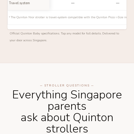
Travel system
—
—
† The Quinton Nior stroller is travel-system compatible with the Quinton Picco i-Size infant
Official Quinton Baby specifications. Tap any model for full details. Delivered to
your door across Singapore.
─ STROLLER QUESTIONS ─
Everything Singapore
parents
ask about Quinton
strollers