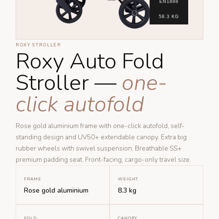
EN1888
58.3 KG
ROXY STROLLER
Roxy Auto Fold
Stroller —
one-
click autofold
Rose gold aluminium frame with one-click autofold, self-
standing design and UV50+ extendable canopy. Extra big
rubber wheels with swivel suspension. Breathable SS+
premium padding seat. Front-facing; cargo-only travel size.
FRAME
WEIGHT
Rose gold aluminium
8.3 kg
FOLD
CANOPY