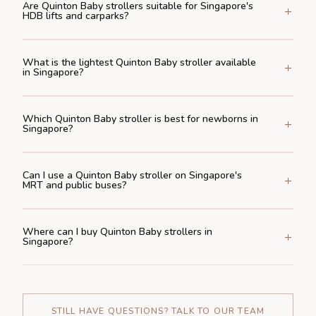
Are Quinton Baby strollers suitable for Singapore's
HDB lifts and carparks?
What is the lightest Quinton Baby stroller available
in Singapore?
Which Quinton Baby stroller is best for newborns in
Singapore?
Can I use a Quinton Baby stroller on Singapore's
MRT and public buses?
Where can I buy Quinton Baby strollers in
Singapore?
STILL HAVE QUESTIONS? TALK TO OUR TEAM