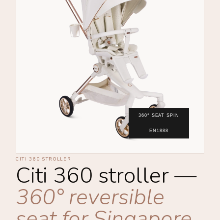
360° SEAT SPIN
EN1888
CITI 360 STROLLER
Citi 360 stroller —
360° reversible
seat for Singapore