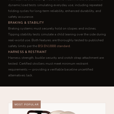
dynamic load tests simulating everyday use, including repeated
folding cycles for long-term reliability, enhanced durability, and
safety assurance.
BRAKING & STABILITY
Braking systems must securely hold on slopes and inclines.
Tipping stability tests simulate a child leaning over the side during
real-world use. Both features are thoroughly tested to published
safety limits per the
BSI EN1888 standard
.
HARNESS & RESTRAINT
Harness strength, buckle security and crotch strap attachment are
tested. Certified strollers must meet minimum restraint
requirements — providing a verifiable baseline uncertified
alternatives lack.
MOST POPULAR