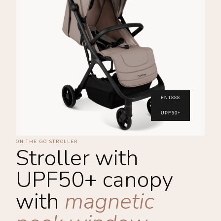
EN1888
UPF50+
ON THE GO STROLLER
Stroller with
UPF50+ canopy
with
magnetic