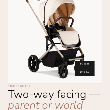
EN1888
10.3 KG
NIOR STROLLER
Two-way facing —
parent or world