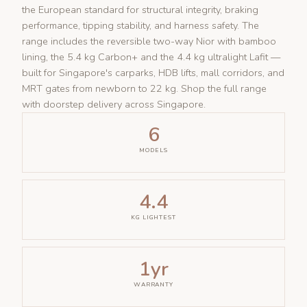
the European standard for structural integrity, braking
performance, tipping stability, and harness safety. The
range includes the reversible two-way Nior with bamboo
lining, the 5.4 kg Carbon+ and the 4.4 kg ultralight Lafit —
built for Singapore's carparks, HDB lifts, mall corridors, and
MRT gates from newborn to 22 kg. Shop the full range
with doorstep delivery across Singapore.
6
MODELS
4.4
KG LIGHTEST
1yr
WARRANTY