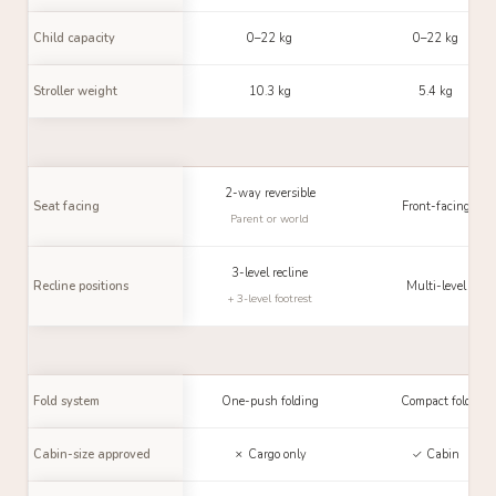
Child capacity
0–22 kg
0–22 kg
Stroller weight
10.3 kg
5.4 kg
2-way reversible
Seat facing
Front-facing
Parent or world
3-level recline
Recline positions
Multi-level
+ 3-level footrest
Fold system
One-push folding
Compact fold
Cabin-size approved
✗ Cargo only
✓ Cabin