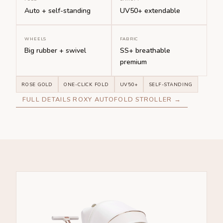
Auto + self-standing
UV50+ extendable
WHEELS
FABRIC
Big rubber + swivel
SS+ breathable
premium
ROSE GOLD
ONE-CLICK FOLD
UV50+
SELF-STANDING
FULL DETAILS ROXY AUTOFOLD STROLLER →