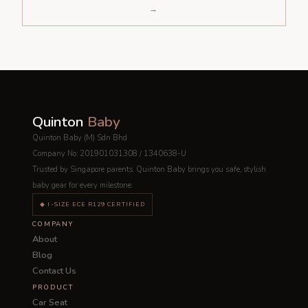
→
Quinton
Baby
Quinton Baby (M) Sdn Bhd
Company No: 201901031308 / 1340638-U
Trusted by Singapore parents. Quinton Baby brings you safe, stylish
baby gear for every milestone.
◆ I-SIZE ECE R129 CERTIFIED
COMPANY
About
Blog
Contact Us
PRODUCT
Car Seat