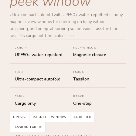
peek window
Ultra-compact autofold with UPF50+ water-repellent canopy,
magnetic view window for checking on baby without
unzipping, and bump-absorbing suspension. Tassilon fabric
seat; fits cargo hold, not cabin-size.
CANOPY
PEEK WINDOW
UPF50+ water-repellent
Magnetic closure
FOLD
FABRIC
Ultra-compact autofold
Tassilon
CABIN
BRAKE
Cargo only
One-step
UPF50+
MAGNETIC WINDOW
AUTOFOLD
TASSILON FABRIC