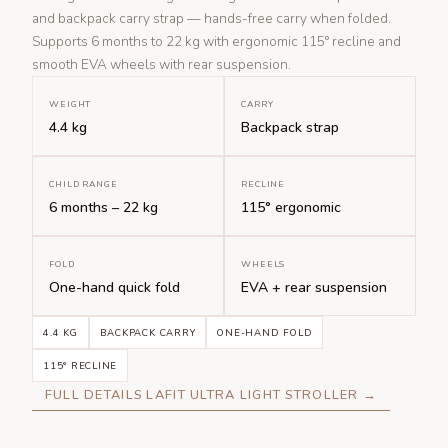
and backpack carry strap — hands-free carry when folded.
Supports 6 months to 22 kg with ergonomic 115° recline and
smooth EVA wheels with rear suspension.
WEIGHT
CARRY
4.4 kg
Backpack strap
CHILD RANGE
RECLINE
6 months – 22 kg
115° ergonomic
FOLD
WHEELS
One-hand quick fold
EVA + rear suspension
4.4 KG
BACKPACK CARRY
ONE-HAND FOLD
115° RECLINE
FULL DETAILS LAFIT ULTRA LIGHT STROLLER →