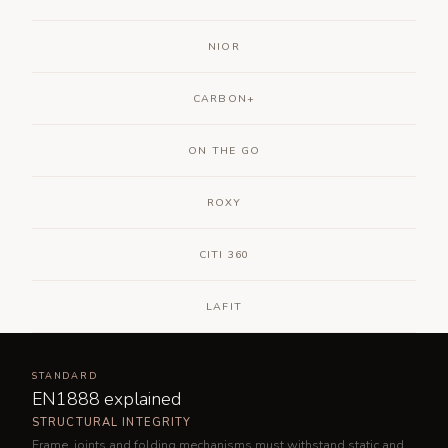
NIOR
CARBON+
ON THE GO
ROXY
CITI 360
LAFIT
STANDARD
EN1888 explained
STRUCTURAL INTEGRITY
Frame, joints and folding mechanisms must withstand static and