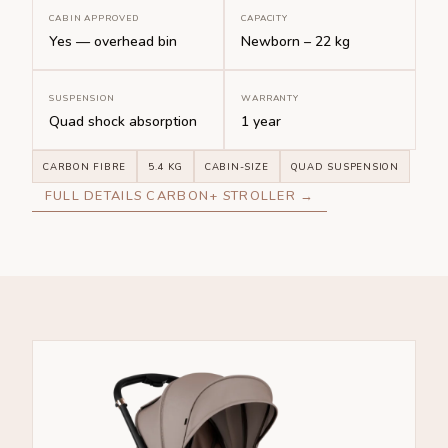
CABIN APPROVED
CAPACITY
Yes — overhead bin
Newborn – 22 kg
SUSPENSION
WARRANTY
Quad shock absorption
1 year
CARBON FIBRE
5.4 KG
CABIN-SIZE
QUAD SUSPENSION
FULL DETAILS CARBON+ STROLLER →