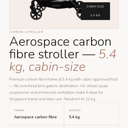
CABIN-SIZE
5.4 KG
CARBON+ STROLLER
Aerospace carbon
fibre stroller —
5.4
kg, cabin-size
Premium carbon fibre frame at 5.4 kg with cabin-approved fold
— fits overhead bins gate to destination. All-wheel quad
suspension and enhanced ventilation make it ideal for
Singapore travel and daily use. Newborn to 22 kg.
FRAME
WEIGHT
Aerospace carbon fibre
5.4 kg