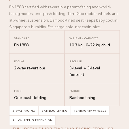
EN1888 certified with reversible parent-facing and world-
facing modes, one-push folding, TerraGrip rubber wheels and
all-wheel suspension. Bamboo-lined seat keeps baby cool in
Singapore's humidity. Fits cargo hold; not cabin-size.
STANDARD
WEIGHT / CAPACITY
EN1888
10.3 kg · 0–22 kg child
FACING
RECLINE
2-way reversible
3-level + 3-level
footrest
FOLD
FABRIC
One-push folding
Bamboo lining
2-WAY FACING
BAMBOO LINING
TERRAGRIP WHEELS
ALL-WHEEL SUSPENSION
FULL DETAILS NIOR TWO-WAY-FACING STROLLER