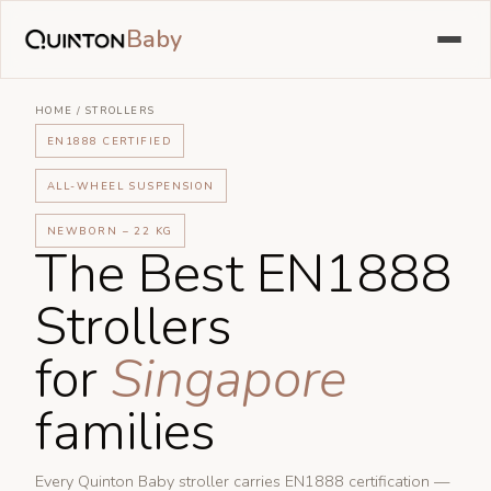
Baby
HOME
/
STROLLERS
EN1888 CERTIFIED
ALL-WHEEL SUSPENSION
NEWBORN – 22 KG
The Best EN1888
Strollers
for
Singapore
families
Every Quinton Baby stroller carries EN1888 certification —