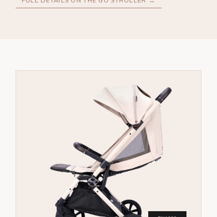
FULL DETAILS ON THE GO STROLLER →