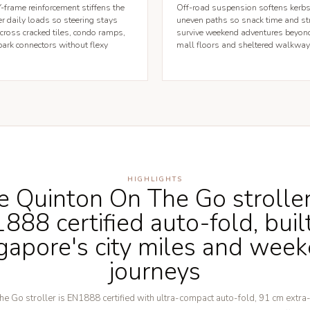
frame reinforcement stiffens the
Off-road suspension softens kerbs
r daily loads so steering stays
uneven paths so snack time and st
across cracked tiles, condo ramps,
survive weekend adventures beyon
ark connectors without flexy
mall floors and sheltered walkway
HIGHLIGHTS
e Quinton On The Go strolle
888 certified auto-fold, built
gapore's city miles and wee
journeys
e Go stroller is EN1888 certified with ultra-compact auto-fold, 91 cm extra