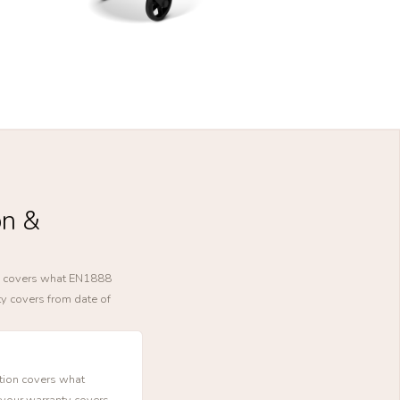
on &
ion covers what EN1888
ty covers from date of
ction covers what
 your warranty covers