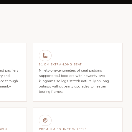

91 CM EXTRA-LONG SEAT
nd pacifiers
Ninety-one centimetres of seat padding
ry and
supports tall toddlers within twenty-two
ded through
kilograms so legs stretch naturally on long
 nearby.
outings without early upgrades to heavier
touring frames.

SION
PREMIUM BOUNCE WHEELS