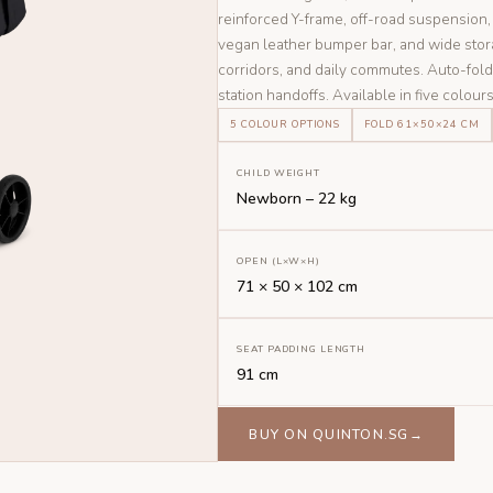
reinforced Y-frame, off-road suspensio
vegan leather bumper bar, and wide stor
corridors, and daily commutes. Auto-fol
station handoffs. Available in five colours
5 COLOUR OPTIONS
FOLD 61×50×24 CM
CHILD WEIGHT
Newborn – 22 kg
OPEN (L×W×H)
71 × 50 × 102 cm
SEAT PADDING LENGTH
91 cm
BUY ON QUINTON.SG→