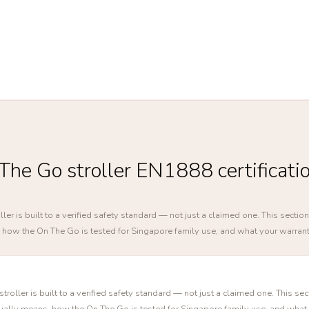
he Go stroller EN1888 certificati
ler is built to a verified safety standard — not just a claimed one. This sect
s, how the On The Go is tested for Singapore family use, and what your warran
roller is built to a verified safety standard — not just a claimed one. This se
tually means, how the On The Go is tested for Singapore family use, and what