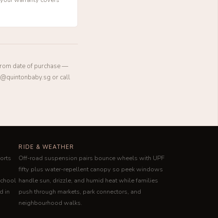
 from date of purchase —
rt@quintonbaby.sg or call
RIDE & WEATHER
orts
Off-road suspension pairs bounce wheels with UPF
fifty plus water-repellent canopy so peek windows
school
handle sun, drizzle, and humid heat while families
d in
push through markets, park connectors, and
neighbourhood walks.