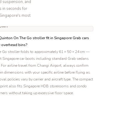
d suspension, and
s in seconds for
f Singapore's most
uinton On The Go stroller fit in Singapore Grab cars
e overhead bins?
 Go stroller folds to approximately 61 × 50 × 24 cm —
st Singapore car boots including standard Grab sedans
For airline travel from Changi Airport, always confirm
in dimensions with your specific airline before flying as
val policies vary by carrier and aircraft type. The compact
tprint also fits Singapore HDB storerooms and condo
rners without taking up excessive floor space.