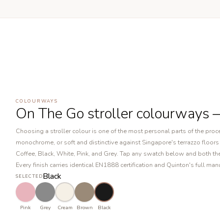
COLOURWAYS
On The Go stroller colourways 
Choosing a stroller colour is one of the most personal parts of the pr
monochrome, or soft and distinctive against Singapore's terrazzo floors a
Coffee, Black, White, Pink, and Grey. Tap any swatch below and both the
Every finish carries identical EN1888 certification and Quinton's full ma
Black
SELECTED
Pink
Grey
Cream
Brown
Black