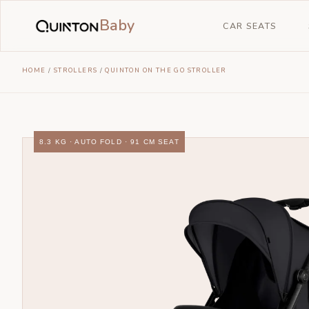
Baby
CAR SEATS
HOME
/
STROLLERS
/
QUINTON ON THE GO STROLLER
8.3 KG · AUTO FOLD · 91 CM SEAT