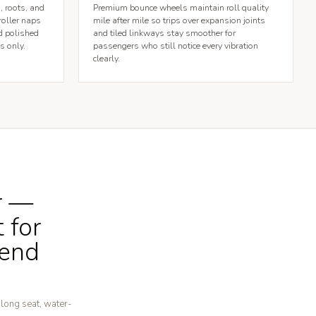
, roots, and
Premium bounce wheels maintain roll quality
roller naps
mile after mile so trips over expansion joints
d polished
and tiled linkways stay smoother for
s only.
passengers who still notice every vibration
clearly.
r —
 for
kend
-long seat, water-