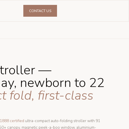
CONTACT US
troller —
day, newborn to 22
fold, first-class
1888 certified
ultra-compact auto-folding stroller with 91
F50+ canopy, magnetic peek-a-boo window, aluminium-