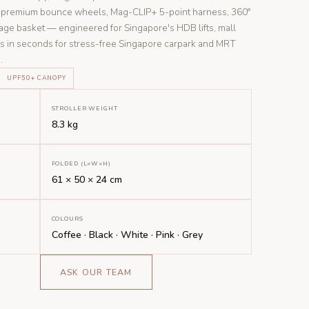
n, premium bounce wheels, Mag-CLIP+ 5-point harness, 360°
age basket — engineered for Singapore's HDB lifts, mall
ds in seconds for stress-free Singapore carpark and MRT
.
UPF50+ CANOPY
STROLLER WEIGHT
8.3 kg
FOLDED (L×W×H)
61 × 50 × 24 cm
COLOURS
Coffee · Black · White · Pink · Grey
ASK OUR TEAM