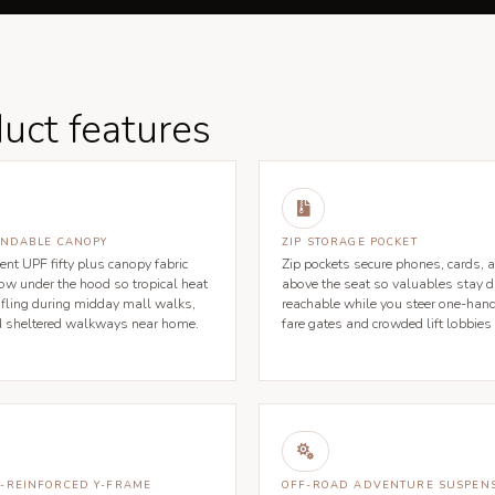
uct features

ENDABLE CANOPY
ZIP STORAGE POCKET
ent UPF fifty plus canopy fabric
Zip pockets secure phones, cards, a
low under the hood so tropical heat
above the seat so valuables stay d
tifling during midday mall walks,
reachable while you steer one-han
d sheltered walkways near home.
fare gates and crowded lift lobbies

-REINFORCED Y-FRAME
OFF-ROAD ADVENTURE SUSPEN