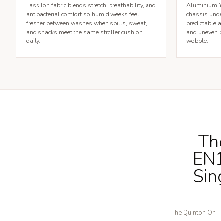
Tassilon fabric blends stretch, breathability, and
Aluminium Y-
antibacterial comfort so humid weeks feel
chassis unde
fresher between washes when spills, sweat,
predictable 
and snacks meet the same stroller cushion
and uneven p
daily.
wobble.
Th
EN1
Sin
The Quinton On Th