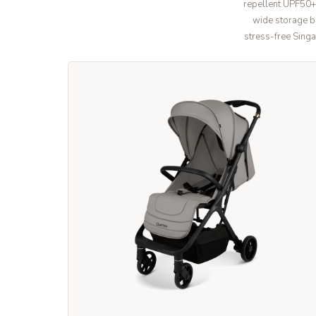
repellent UPF50+
wide storage ba
stress-free Singa