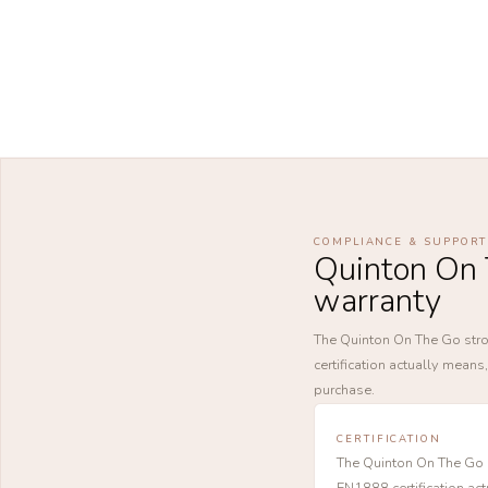
COMPLIANCE & SUPPORT
Quinton On T
warranty
The Quinton On The Go strol
certification actually mean
purchase.
CERTIFICATION
The Quinton On The Go st
EN1888 certification ac