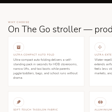
WHY CHOOSE
On The Go stroller — prod

1
ULTRA-COMPACT AUTO FOLD
ULTRA-EXT
Ultra-compact auto folding delivers a self-
Water-repell
standing pack in seconds for HDB storerooms,
extends airf
narrow lifts, and taxi boots while parents
feels less s
juggle toddlers, bags, and school runs without
markets, an
drama.


SOFT-TOUCH TASSILON FABRIC
ALUMINIUM