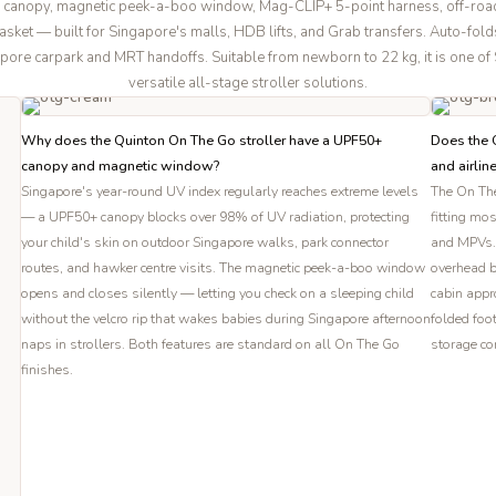
 canopy, magnetic peek-a-boo window, Mag-CLIP+ 5-point harness, off-roa
sket — built for Singapore's malls, HDB lifts, and Grab transfers. Auto-fold
pore carpark and MRT handoffs. Suitable from newborn to 22 kg, it is one o
versatile all-stage stroller solutions.
Why does the Quinton On The Go stroller have a UPF50+
Does the Q
canopy and magnetic window?
and airlin
Singapore's year-round UV index regularly reaches extreme levels
The On The
— a UPF50+ canopy blocks over 98% of UV radiation, protecting
fitting mo
your child's skin on outdoor Singapore walks, park connector
and MPVs. 
routes, and hawker centre visits. The magnetic peek-a-boo window
overhead b
opens and closes silently — letting you check on a sleeping child
cabin appro
without the velcro rip that wakes babies during Singapore afternoon
folded foo
naps in strollers. Both features are standard on all On The Go
storage co
finishes.