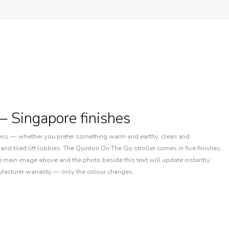
— Singapore finishes
ocess — whether you prefer something warm and earthy, clean and
nd tiled lift lobbies. The Quinton On The Go stroller comes in five finishes:
 main image above and the photo beside this text will update instantly.
nufacturer warranty — only the colour changes.