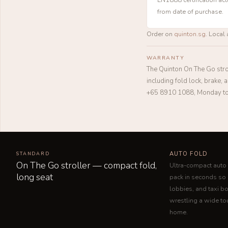
from date of purchase.
Order on
quinton.sg
. Local 
WARRANTY
The Quinton On The Go stro
including fold lock, brake,
+65 8910 1088, Monday to
AUTO FOLD
STANDARD
On The Go stroller — compact fold,
Ultra-compact auto 
long seat
pack in seconds s
lobbies, and taxi b
wrestling a wide tou
home.