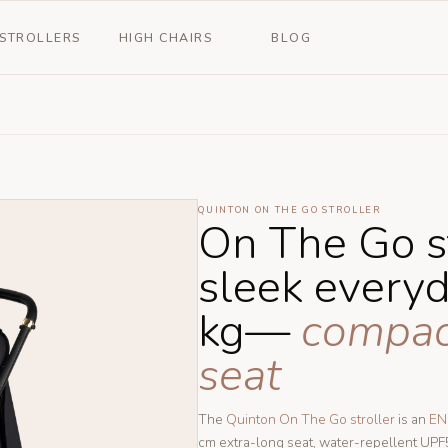
STROLLERS
HIGH CHAIRS
BLOG
QUINTON ON THE GO STROLLER
On The Go s
sleek every
kg—
compact 
seat
The
Quinton On The Go stroller
is an
EN
cm extra-long seat, water-repellent UP