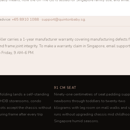
advice:
+65 8910 1088
·
support@quintonbaby.sg
.
ller carries a 1-year manufacturer warranty covering manufacturing defects
 and frame joint integrity. To make a warranty claim in Singapore, email suppo
 Friday, 9 AM–6 PM.
91 CM SEAT
folding lands a self-standing
Ninety-one centimetres of seat padding supp
o HDB storerooms, condo
newborns through toddlers to twenty-two
oots accept the chassis without
kilograms with leg room on mall walks and 
ring frame after every trip
runs without upgrading chassis mid childhoo
Singapore humid seasons.